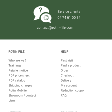
Service clients
04 74 61 00 34
contact@rotin-file.com
ROTIN FILÉ
HELP
Who are we ?
First visit
Trainings
Find a product
Retailer notice
Order
PDF price sheet
Checkout
PDF catalog
Delivery
Shipping charges
My account
Rotin Mobilier
Reduction coupon
Showroom / contact
FAQ
Liens