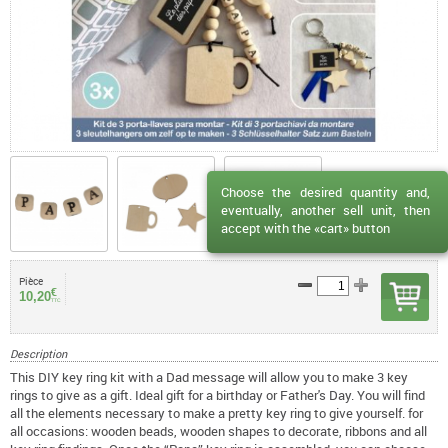
Choose the desired quantity and,
eventually, another sell unit, then
accept with the «cart» button
Pièce
€
10,20
TTC
Description
This DIY key ring kit with a Dad message will allow you to make 3 key
rings to give as a gift. Ideal gift for a birthday or Father's Day. You will find
all the elements necessary to make a pretty key ring to give yourself. for
all occasions: wooden beads, wooden shapes to decorate, ribbons and all