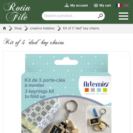
My account
My cart
Shop
creative hobbies
Kit of 3 "dad" key chains
Kit of 3 "dad" key chains