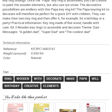
key ring findings. Once the “Papa” key ring is assembled, you can choose
to paint the wooden elements, but also use rye straw. The decorative
possibilities are endless with this Papa key ring kit! The Papa keyring kit to
decorate will therefore be perfect for a quick DIY with children. They can
make their own key ring and then offer it, for example, for a birthday or a
party! Practical information: Key ring made of fine wood, handle with
care. Kit 3 Wooden key rings to assemble and decorate Theme: Dad -
Messages: “A golden dad”, “Super Dad” and “The coolest dad”
Technical information
Reference
KIT3PC14003161
Weight (arround)
0.050 KG
Color
Natural
Tags
RING
WOODEN
WITH
DECORATE
MAKE
PAPA
WILL
BIRTHDAY
CREATIVE
ELEMENTS
You'll also like these product