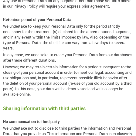
Any use of Personal Data for any purpose other than those set forth above
in our Privacy Policy will require your express prior agreement.
Retention period of your Personal Data
We undertake to keep your Personal Data only for the period strictly
necessary for the treatment (s) declared for the aforementioned purposes,
and in any event within the limits imposed by law. Also, depending on the
type of Personal Data, the shelf life can vary from a few days to several
years.
In any case, we undertake to erase your Personal Data from our databases
after these different durations.
However, we may retain certain information for a period subsequent to the
closing of your personal account in order to meet our legal, accounting and
tax obligations and, in particular, to prevent possible illicit behavior after
the deletion of your personal account (re-use of your old account by a third
party). In this case, your data will be deactivated and will no longer be
available online.
Sharing information with third parties
No communication to third party
We undertake not to disclose to third parties the information and Personal
Data that you provide us.This information and Personal Data is exclusively