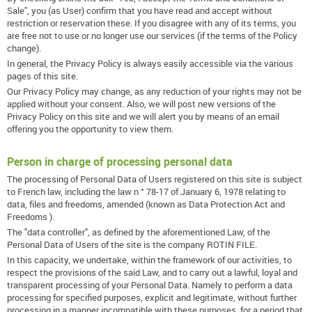
Sale", you (as User) confirm that you have read and accept without
restriction or reservation these. If you disagree with any of its terms, you
are free not to use or no longer use our services (if the terms of the Policy
change).
In general, the Privacy Policy is always easily accessible via the various
pages of this site.
Our Privacy Policy may change, as any reduction of your rights may not be
applied without your consent. Also, we will post new versions of the
Privacy Policy on this site and we will alert you by means of an email
offering you the opportunity to view them.
Person in charge of processing personal data
The processing of Personal Data of Users registered on this site is subject
to French law, including the law n ° 78-17 of January 6, 1978 relating to
data, files and freedoms, amended (known as Data Protection Act and
Freedoms ).
The "data controller", as defined by the aforementioned Law, of the
Personal Data of Users of the site is the company ROTIN FILE.
In this capacity, we undertake, within the framework of our activities, to
respect the provisions of the said Law, and to carry out a lawful, loyal and
transparent processing of your Personal Data. Namely to perform a data
processing for specified purposes, explicit and legitimate, without further
processing in a manner incompatible with these purposes, for a period that