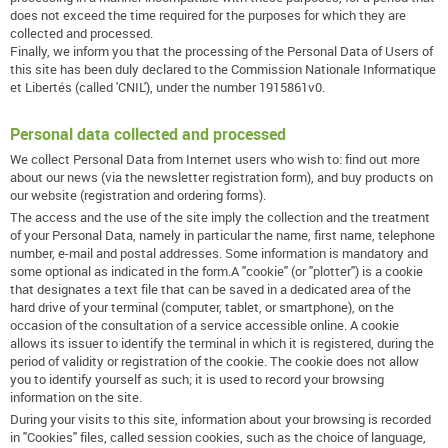
does not exceed the time required for the purposes for which they are
collected and processed.
Finally, we inform you that the processing of the Personal Data of Users of
this site has been duly declared to the Commission Nationale Informatique
et Libertés (called 'CNIL'), under the number 1915861v0.
Personal data collected and processed
We collect Personal Data from Internet users who wish to: find out more
about our news (via the newsletter registration form), and buy products on
our website (registration and ordering forms).
The access and the use of the site imply the collection and the treatment
of your Personal Data, namely in particular the name, first name, telephone
number, e-mail and postal addresses. Some information is mandatory and
some optional as indicated in the form.A "cookie" (or "plotter") is a cookie
that designates a text file that can be saved in a dedicated area of ​​the
hard drive of your terminal (computer, tablet, or smartphone), on the
occasion of the consultation of a service accessible online. A cookie
allows its issuer to identify the terminal in which it is registered, during the
period of validity or registration of the cookie. The cookie does not allow
you to identify yourself as such; it is used to record your browsing
information on the site.
During your visits to this site, information about your browsing is recorded
in "Cookies" files, called session cookies, such as the choice of language,