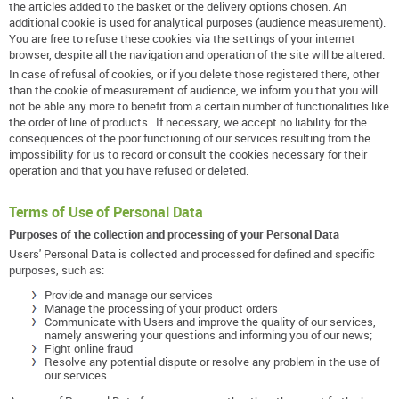
the articles added to the basket or the delivery options chosen. An
additional cookie is used for analytical purposes (audience measurement).
You are free to refuse these cookies via the settings of your internet
browser, despite all the navigation and operation of the site will be altered.
In case of refusal of cookies, or if you delete those registered there, other
than the cookie of measurement of audience, we inform you that you will
not be able any more to benefit from a certain number of functionalities like
the order of line of products . If necessary, we accept no liability for the
consequences of the poor functioning of our services resulting from the
impossibility for us to record or consult the cookies necessary for their
operation and that you have refused or deleted.
Terms of Use of Personal Data
Purposes of the collection and processing of your Personal Data
Users' Personal Data is collected and processed for defined and specific
purposes, such as:
Provide and manage our services
Manage the processing of your product orders
Communicate with Users and improve the quality of our services,
namely answering your questions and informing you of our news;
Fight online fraud
Resolve any potential dispute or resolve any problem in the use of
our services.