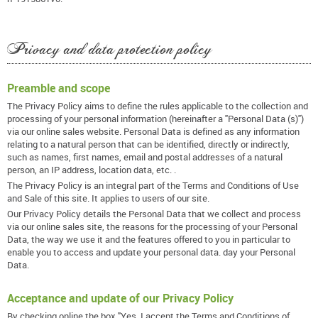
Privacy and data protection policy
Preamble and scope
The Privacy Policy aims to define the rules applicable to the collection and
processing of your personal information (hereinafter a "Personal Data (s)")
via our online sales website. Personal Data is defined as any information
relating to a natural person that can be identified, directly or indirectly,
such as names, first names, email and postal addresses of a natural
person, an IP address, location data, etc. .
The Privacy Policy is an integral part of the Terms and Conditions of Use
and Sale of this site. It applies to users of our site.
Our Privacy Policy details the Personal Data that we collect and process
via our online sales site, the reasons for the processing of your Personal
Data, the way we use it and the features offered to you in particular to
enable you to access and update your personal data. day your Personal
Data.
Acceptance and update of our Privacy Policy
By checking online the box "Yes, I accept the Terms and Conditions of