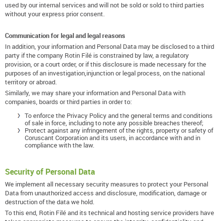
used by our internal services and will not be sold or sold to third parties
without your express prior consent.
Communication for legal and legal reasons
In addition, your information and Personal Data may be disclosed to a third
party if the company Rotin Filé is constrained by law, a regulatory
provision, or a court order, or if this disclosure is made necessary for the
purposes of an investigation,injunction or legal process, on the national
territory or abroad.
Similarly, we may share your information and Personal Data with
companies, boards or third parties in order to:
To enforce the Privacy Policy and the general terms and conditions
of sale in force, including to note any possible breaches thereof;
Protect against any infringement of the rights, property or safety of
Coruscant Corporation and its users, in accordance with and in
compliance with the law.
Security of Personal Data
We implement all necessary security measures to protect your Personal
Data from unauthorized access and disclosure, modification, damage or
destruction of the data we hold.
To this end, Rotin Filé and its technical and hosting service providers have