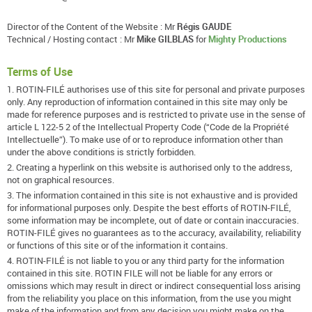
Director of the Content of the Website : Mr
Régis GAUDE
Technical / Hosting contact : Mr
Mike GILBLAS
for
Mighty Productions
Terms of Use
1. ROTIN-FILÉ authorises use of this site for personal and private purposes
only. Any reproduction of information contained in this site may only be
made for reference purposes and is restricted to private use in the sense of
article L 122-5 2 of the Intellectual Property Code (“Code de la Propriété
Intellectuelle”). To make use of or to reproduce information other than
under the above conditions is strictly forbidden.
2. Creating a hyperlink on this website is authorised only to the address,
not on graphical resources.
3. The information contained in this site is not exhaustive and is provided
for informational purposes only. Despite the best efforts of ROTIN-FILÉ,
some information may be incomplete, out of date or contain inaccuracies.
ROTIN-FILÉ gives no guarantees as to the accuracy, availability, reliability
or functions of this site or of the information it contains.
4. ROTIN-FILÉ is not liable to you or any third party for the information
contained in this site. ROTIN FILE will not be liable for any errors or
omissions which may result in direct or indirect consequential loss arising
from the reliability you place on this information, from the use you might
make of the information and from any decision you might make on the