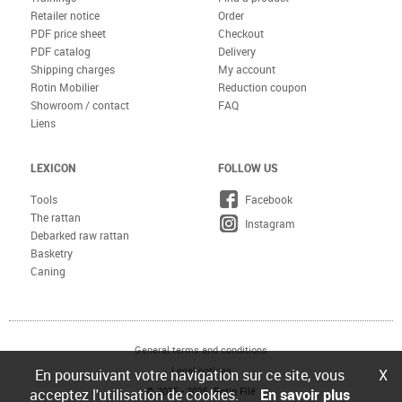
Retailer notice
Order
PDF price sheet
Checkout
PDF catalog
Delivery
Shipping charges
My account
Rotin Mobilier
Reduction coupon
Showroom / contact
FAQ
Liens
LEXICON
FOLLOW US
Tools
Facebook
The rattan
Instagram
Debarked raw rattan
Basketry
Caning
General terms and conditions
Legal notices
En poursuivant votre navigation sur ce site, vous
X
© 2015 - 2026 Rotin Filé
acceptez l'utilisation de cookies.
En savoir plus