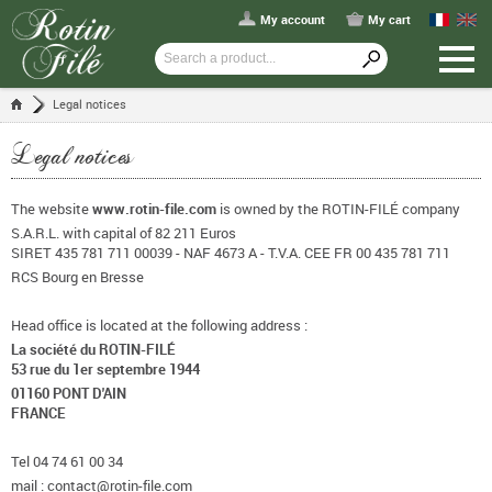
My account
My cart
Legal notices
Legal notices
The website
www.rotin-file.com
is owned by the ROTIN-FILÉ company
S.A.R.L. with capital of 82 211 Euros
SIRET 435 781 711 00039 - NAF 4673 A - T.V.A. CEE FR 00 435 781 711
RCS Bourg en Bresse
Head office is located at the following address :
La société du ROTIN-FILÉ
53 rue du 1er septembre 1944
01160 PONT D'AIN
FRANCE
Tel 04 74 61 00 34
mail : contact@rotin-file.com