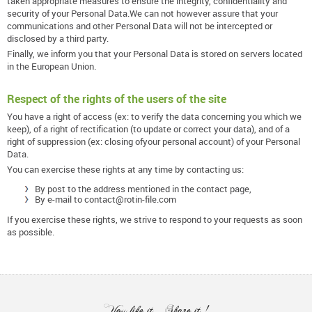
taken appropriate measures to ensure the integrity, confidentiality and
security of your Personal Data.We can not however assure that your
communications and other Personal Data will not be intercepted or
disclosed by a third party.
Finally, we inform you that your Personal Data is stored on servers located
in the European Union.
Respect of the rights of the users of the site
You have a right of access (ex: to verify the data concerning you which we
keep), of a right of rectification (to update or correct your data), and of a
right of suppression (ex: closing ofyour personal account) of your Personal
Data.
You can exercise these rights at any time by contacting us:
By post to the address mentioned in the contact page,
By e-mail to contact@rotin-file.com
If you exercise these rights, we strive to respond to your requests as soon
as possible.
You like it... Share it !