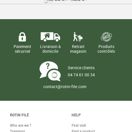
Paiement
Livraison à
Retrait
Produits
sécurisé
domicile
magasin
contrôlés
Service clients
04 74 61 00 34
contact@rotin-file.com
ROTIN FILÉ
HELP
Who are we ?
First visit
Trainings
Find a product