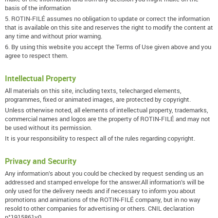
basis of the information
5. ROTIN-FILÉ assumes no obligation to update or correct the information
that is available on this site and reserves the right to modify the content at
any time and without prior warning.
6. By using this website you accept the Terms of Use given above and you
agree to respect them.
Intellectual Property
All materials on this site, including texts, telecharged elements,
programmes, fixed or animated images, are protected by copyright.
Unless otherwise noted, all elements of intellectual property, trademarks,
commercial names and logos are the property of ROTIN-FILÉ and may not
be used without its permission.
It is your responsibility to respect all of the rules regarding copyright.
Privacy and Security
Any information’s about you could be checked by request sending us an
addressed and stamped envelope for the answer.All information’s will be
only used for the delivery needs and if necessary to inform you about
promotions and animations of the ROTIN-FILÉ company, but in no way
resold to other companies for advertising or others. CNIL declaration
n°1915861v0.