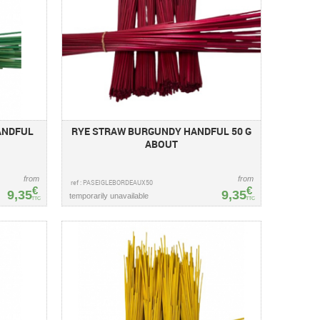
ANDFUL
RYE STRAW BURGUNDY HANDFUL 50 G
ABOUT
from
from
ref : PASEIGLEBORDEAUX50
€
€
9,35
9,35
temporarily unavailable
TTC
TTC