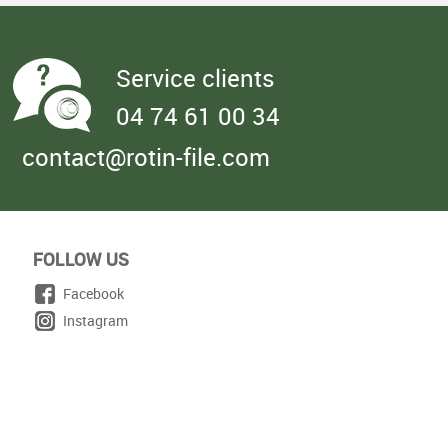
Service clients
04 74 61 00 34
contact@rotin-file.com
FOLLOW US
Facebook
Instagram