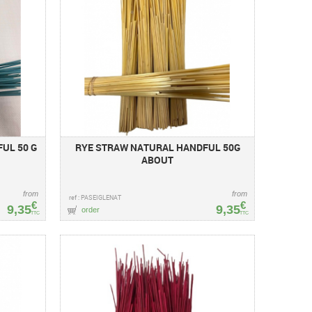
UL 50 G
RYE STRAW NATURAL HANDFUL 50G
ABOUT
from
from
ref : PASEIGLENAT
€
€
9,35
9,35
order
TTC
TTC