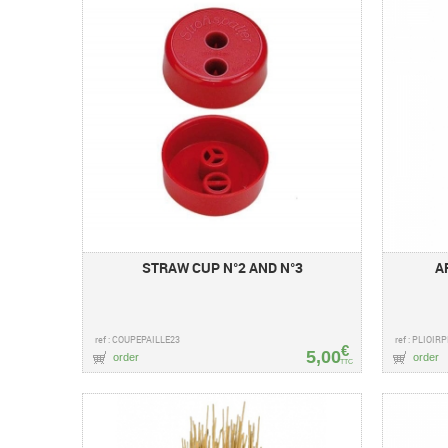
STRAW CUP N°2 AND N°3
A
ref : COUPEPAILLE23
ref : PLIOIR
€
5,00
order
order
TTC