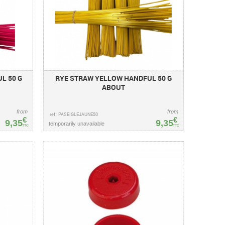
L 50 G
RYE STRAW YELLOW HANDFUL 50 G
ABOUT
from
from
ref : PASEIGLEJAUNE50
€
€
9,35
9,35
temporarily unavailable
TTC
TTC