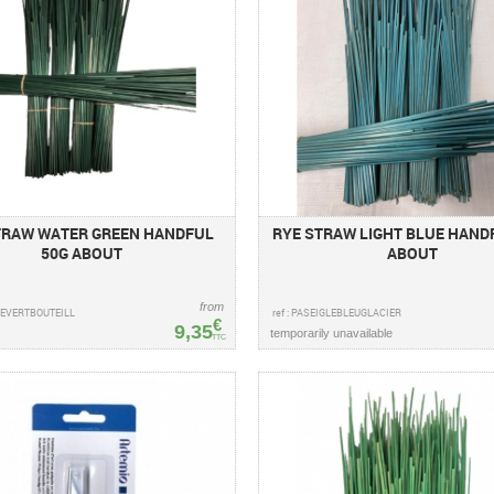
TRAW WATER GREEN HANDFUL
RYE STRAW LIGHT BLUE HANDF
50G ABOUT
ABOUT
from
GLEVERTBOUTEILL
ref : PASEIGLEBLEUGLACIER
€
9,35
temporarily unavailable
TTC