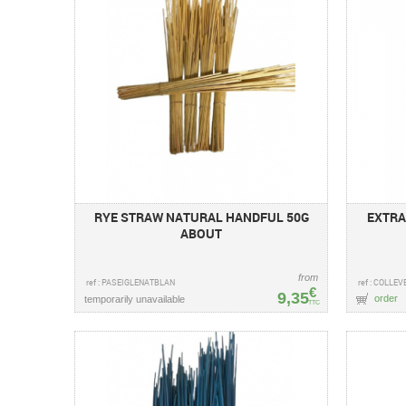
RYE STRAW NATURAL HANDFUL 50G
EXTRA
ABOUT
from
ref : PASEIGLENATBLAN
ref : COLLEV
€
9,35
order
temporarily unavailable
TTC