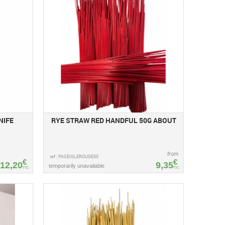
NIFE
RYE STRAW RED HANDFUL 50G ABOUT
from
ref : PASEIGLEROUGE50
€
€
12,20
9,35
temporarily unavailable
TTC
TTC