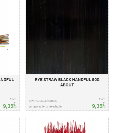
ANDFUL
RYE STRAW BLACK HANDFUL 50G
ABOUT
from
from
ref : PASEIGLENOIRE50
€
€
9,35
9,35
temporarily unavailable
TTC
TTC