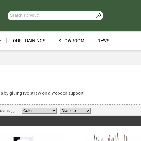
OUR TRAININGS
SHOWROOM
NEWS
ons by gluing rye straw on a wooden support
counts
(0)