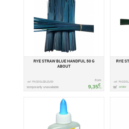
RYE STRAW BLUE HANDFUL 50 G
RYE S
ABOUT
from
ref : PASEIGLEBLEU50
ref : PASEI
€
9,35
order
temporarily unavailable
TTC