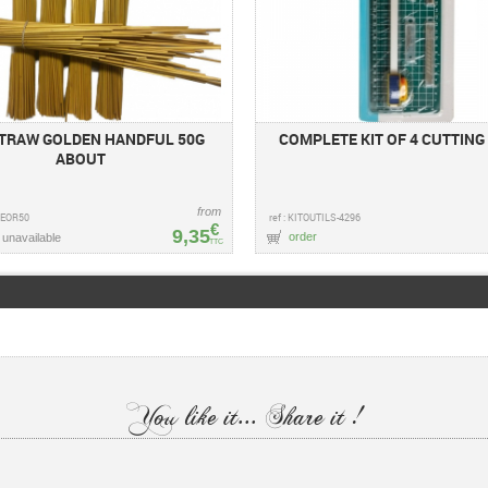
STRAW GOLDEN HANDFUL 50G
COMPLETE KIT OF 4 CUTTING
ABOUT
from
GLEOR50
ref : KITOUTILS-4296
€
9,35
order
 unavailable
TTC
You like it... Share it !