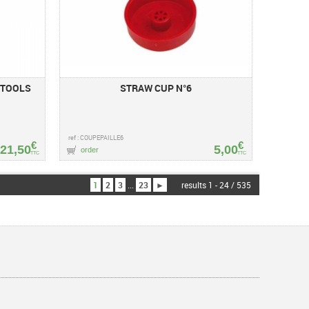
 TOOLS
STRAW CUP N°6
ref : COUPEPAILLE6
€
€
21,50
5,00
order
TTC
TTC
1
2
3
...
23
►
results 1 - 24 / 535