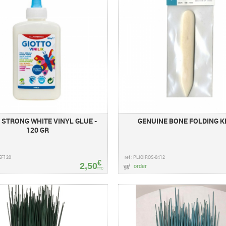
 STRONG WHITE VINYL GLUE -
GENUINE BONE FOLDING K
120 GR
EF120
ref : PLIOIROS-0412
€
2,50
order
TTC