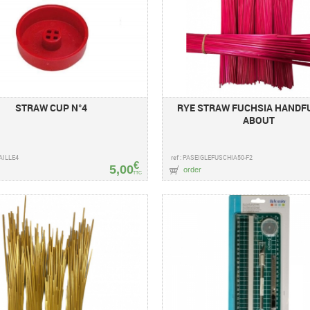
STRAW CUP N°4
RYE STRAW FUCHSIA HANDFU
ABOUT
PAILLE4
ref : PASEIGLEFUSCHIA50-F2
€
5,00
order
TTC