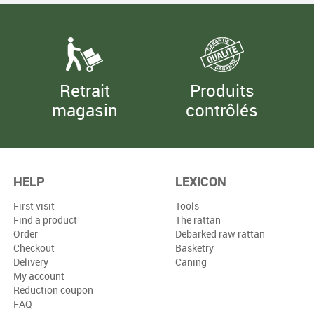
Retrait
Produits
magasin
contrôlés
HELP
LEXICON
First visit
Tools
Find a product
The rattan
Order
Debarked raw rattan
Checkout
Basketry
Delivery
Caning
My account
Reduction coupon
FAQ