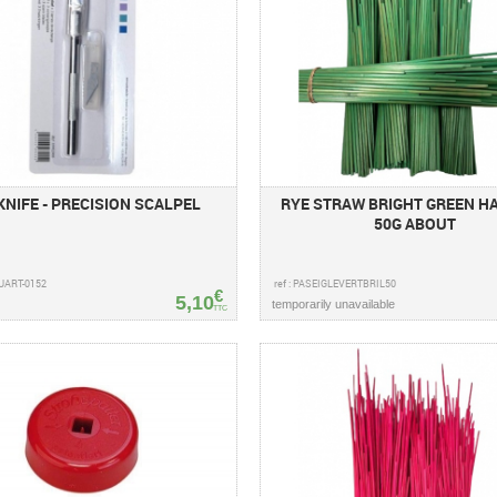
KNIFE - PRECISION SCALPEL
RYE STRAW BRIGHT GREEN H
50G ABOUT
AUART-0152
ref : PASEIGLEVERTBRIL50
€
5,10
temporarily unavailable
TTC