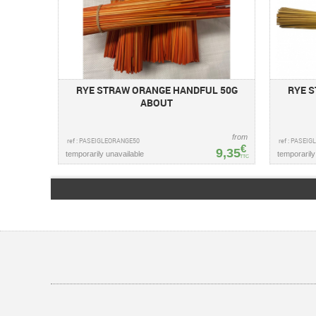
RYE STRAW ORANGE HANDFUL 50G
RYE 
ABOUT
from
ref : PASEIGLEORANGE50
ref : PASEI
€
9,35
temporarily unavailable
temporarily
TTC