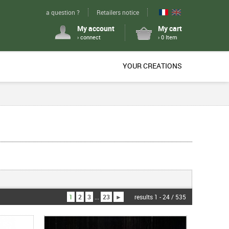
a question ?
Retailers notice
My account
My cart
› connect
› 0 Item
YOUR CREATIONS
1
2
3
...
23
►
results 1 - 24 / 535