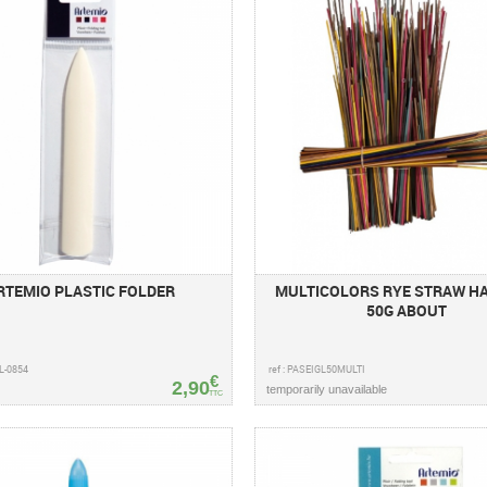
RTEMIO PLASTIC FOLDER
MULTICOLORS RYE STRAW H
50G ABOUT
PL-0854
ref : PASEIGL50MULTI
€
2,90
temporarily unavailable
TTC