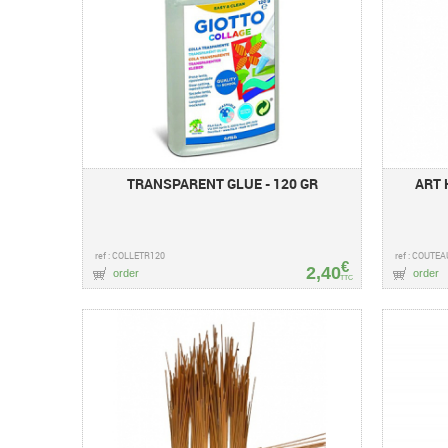
TRANSPARENT GLUE - 120 GR
ART 
ref : COLLETR120
ref : COUTE
€
2,40
order
order
TTC