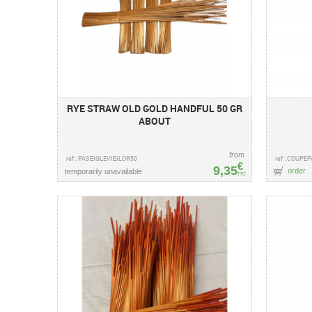
RYE STRAW OLD GOLD HANDFUL 50 GR
ABOUT
from
ref : PASEIGLEVIEILOR50
ref : COUPE
€
9,35
order
temporarily unavailable
TTC