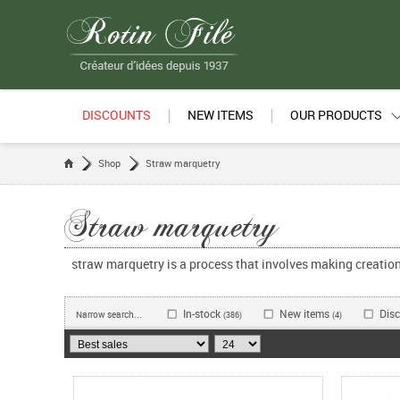
DISCOUNTS
NEW ITEMS
OUR PRODUCTS
Shop
Straw marquetry
Straw marquetry
straw marquetry is a process that involves making creati
In-stock
New items
Dis
Narrow search...
(386)
(4)