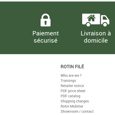
Paiement
Livraison à
sécurisé
domicile
ROTIN FILÉ
Who are we ?
Trainings
Retailer notice
PDF price sheet
PDF catalog
Shipping charges
Rotin Mobilier
Showroom / contact