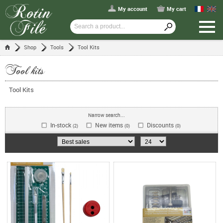
My account
My cart
Shop
Tools
Tool Kits
Tool kits
Tool Kits
Narrow search...
In-stock
New items
Discounts
(2)
(0)
(0)