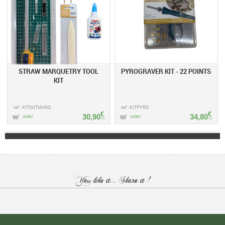
STRAW MARQUETRY TOOL
PYROGRAVER KIT - 22 POINTS
KIT
ref : KITOUTMARQ
ref : KITPYRO
€
€
30,90
34,80
order
order
TTC
TTC
You like it... Share it !