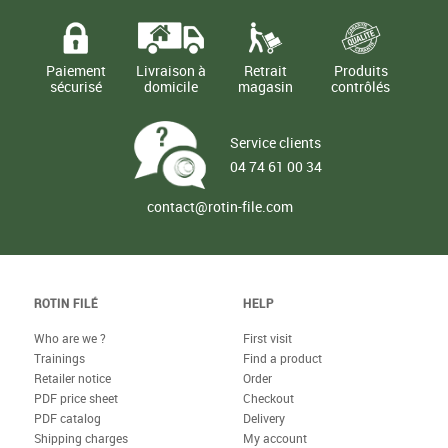
Paiement
Livraison à
Retrait
Produits
sécurisé
domicile
magasin
contrôlés
Service clients
04 74 61 00 34
contact@rotin-file.com
ROTIN FILÉ
HELP
Who are we ?
First visit
Trainings
Find a product
Retailer notice
Order
PDF price sheet
Checkout
PDF catalog
Delivery
Shipping charges
My account