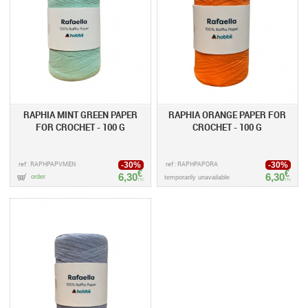
RAPHIA MINT GREEN PAPER
RAPHIA ORANGE PAPER FOR
FOR CROCHET - 100 G
CROCHET - 100 G
ref : RAPHPAPVMEN
ref : RAPHPAPORA
-30%
-30%
€
€
6,30
6,30
order
temporarily unavailable
TTC
TTC