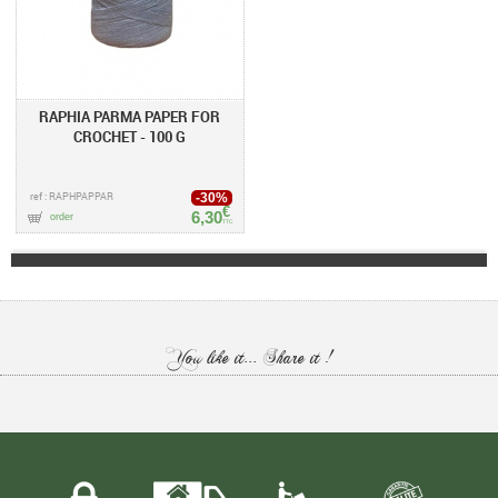
RAPHIA PARMA PAPER FOR
CROCHET - 100 G
ref : RAPHPAPPAR
-30%
€
6,30
order
TTC
You like it... Share it !