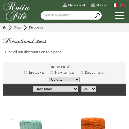
My account
My cart
Shop
Discounts
Promotional items
Find all our discounts on this page.
Narrow search...
In-stock
New items
Discounts
(2)
(0)
(3)