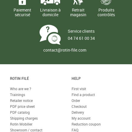
Paiement
Livraison à
Retrait
Produits
sécurisé
domicile
magasin
contrôlés
Service clients
04 74 61 00 34
contact@rotin-file.com
ROTIN FILÉ
HELP
Who are we ?
First visit
Trainings
Find a product
Retailer notice
Order
PDF price sheet
Checkout
PDF catalog
Delivery
Shipping charges
My account
Rotin Mobilier
Reduction coupon
Showroom / contact
FAQ