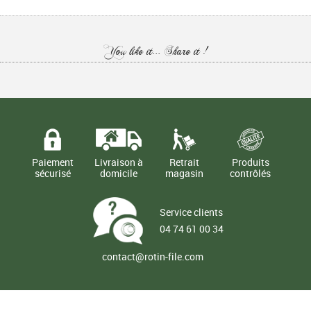
You like it... Share it !
Paiement
Livraison à
Retrait
Produits
sécurisé
domicile
magasin
contrôlés
Service clients
04 74 61 00 34
contact@rotin-file.com