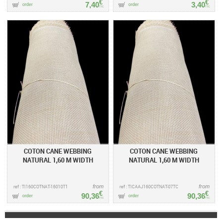
€
€
7,40
3,40
order
order
TTC
TTC
COTON CANE WEBBING
COTON CANE WEBBING
NATURAL 1,60 M WIDTH
NATURAL 1,60 M WIDTH
ref : TI160COTNAT-16010T1
from
ref : TICAAJ160COTNAT-07TC
from
€
€
90,36
90,36
order
order
TTC
TTC