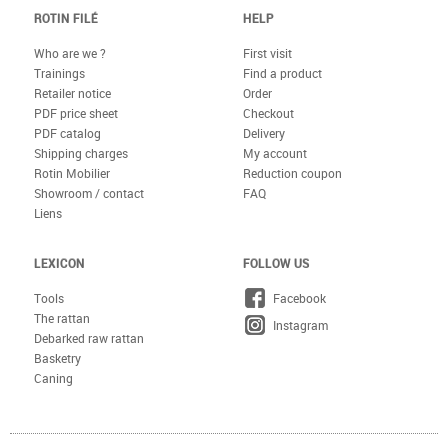
ROTIN FILÉ
HELP
Who are we ?
First visit
Trainings
Find a product
Retailer notice
Order
PDF price sheet
Checkout
PDF catalog
Delivery
Shipping charges
My account
Rotin Mobilier
Reduction coupon
Showroom / contact
FAQ
Liens
LEXICON
FOLLOW US
Tools
Facebook
The rattan
Instagram
Debarked raw rattan
Basketry
Caning