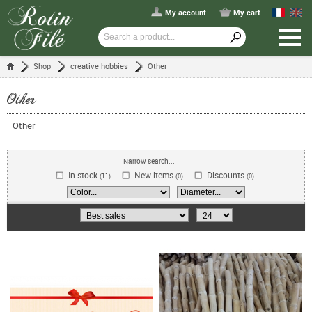
My account
My cart
Shop
creative hobbies
Other
Other
Other
Narrow search...
In-stock
New items
Discounts
(11)
(0)
(0)