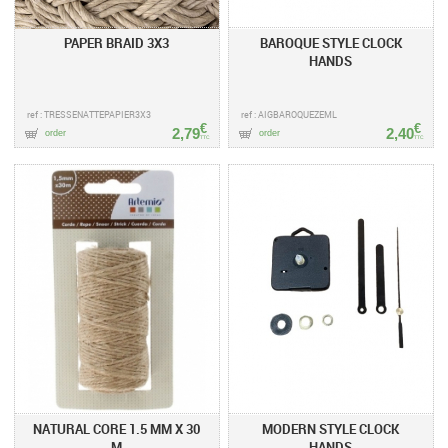
PAPER BRAID 3X3
BAROQUE STYLE CLOCK
HANDS
ref : TRESSENATTEPAPIER3X3
ref : AIGBAROQUEZEML
€
€
2,79
2,40
order
order
TTC
TTC
NATURAL CORE 1.5 MM X 30
MODERN STYLE CLOCK
M
HANDS