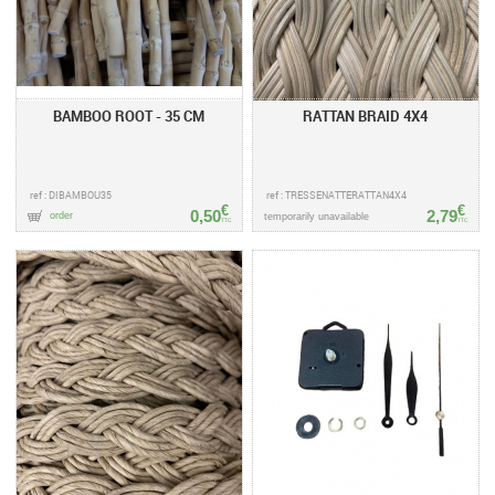
BAMBOO ROOT - 35 CM
RATTAN BRAID 4X4
ref : DIBAMBOU35
ref : TRESSENATTERATTAN4X4
€
€
0,50
2,79
order
temporarily unavailable
TTC
TTC