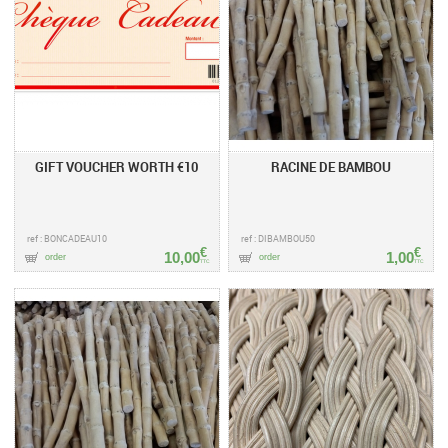
GIFT VOUCHER WORTH €10
RACINE DE BAMBOU
ref : BONCADEAU10
ref : DIBAMBOU50
€
€
10,00
1,00
order
order
TTC
TTC