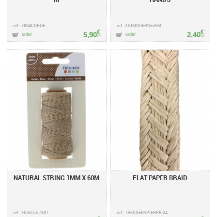
ref : 7884CORDE
ref : AIGMODERNEZEM
€
€
5,90
2,40
order
order
TTC
TTC
NATURAL STRING 1MM X 60M
FLAT PAPER BRAID
ref : FICELLE-7891
ref : TRESSEPAPIERPB-24