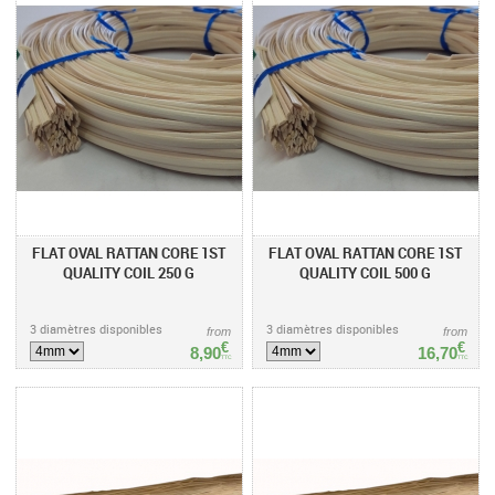
FLAT OVAL RATTAN CORE 1ST
FLAT OVAL RATTAN CORE 1ST
QUALITY COIL 250 G
QUALITY COIL 500 G
3 diamètres disponibles
3 diamètres disponibles
from
from
€
€
8,90
16,70
TTC
TTC