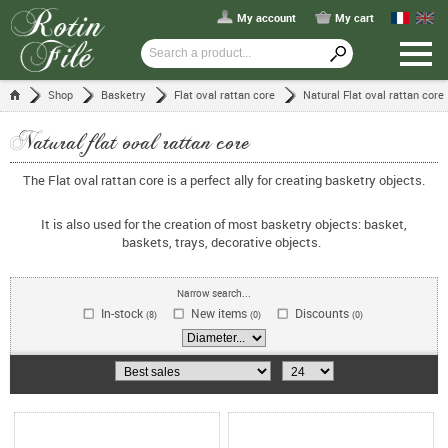
My account
My cart
Shop
Basketry
Flat oval rattan core
Natural Flat oval rattan core
Natural flat oval rattan core
The Flat oval rattan core is a perfect ally for creating basketry objects.
It is also used for the creation of most basketry objects: basket,
baskets, trays, decorative objects.
Narrow search...
In-stock
New items
Discounts
(8)
(0)
(0)