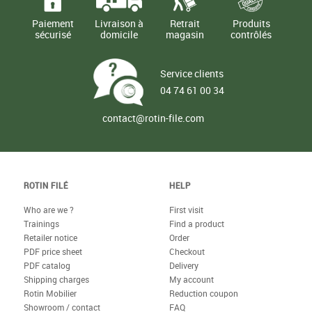
Paiement
Livraison à
Retrait
Produits
sécurisé
domicile
magasin
contrôlés
Service clients
04 74 61 00 34
contact@rotin-file.com
ROTIN FILÉ
HELP
Who are we ?
First visit
Trainings
Find a product
Retailer notice
Order
PDF price sheet
Checkout
PDF catalog
Delivery
Shipping charges
My account
Rotin Mobilier
Reduction coupon
Showroom / contact
FAQ