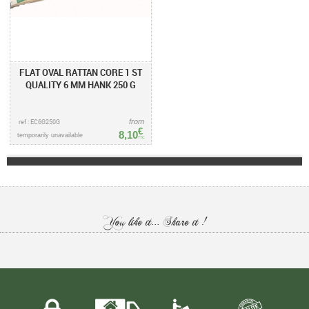
FLAT OVAL RATTAN CORE 1 ST
QUALITY 6 MM HANK 250 G
ref : EC6G250G
from
€
8,10
temporarily unavailable
TTC
You like it... Share it !