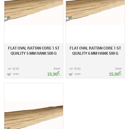
FLAT OVAL RATTAN CORE 1 ST
FLAT OVAL RATTAN CORE 1 ST
QUALITY 5 MM HANK 500 G
QUALITY 6 MM HANK 500 G
ref : EC5G
from
ref : EC6G
from
€
€
15,90
15,90
order
order
TTC
TTC