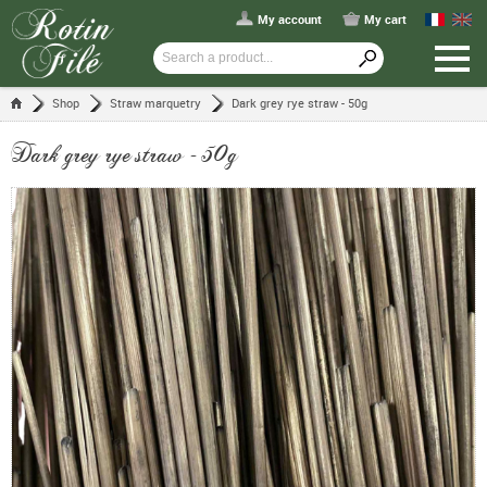
My account
My cart
Shop
Straw marquetry
Dark grey rye straw - 50g
Dark grey rye straw - 50g