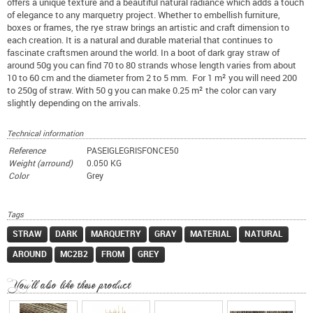
offers a unique texture and a beautiful natural radiance which adds a touch
of elegance to any marquetry project. Whether to embellish furniture,
boxes or frames, the rye straw brings an artistic and craft dimension to
each creation. It is a natural and durable material that continues to
fascinate craftsmen around the world. In a boot of dark gray straw of
around 50g you can find 70 to 80 strands whose length varies from about
10 to 60 cm and the diameter from 2 to 5 mm. For 1 m² you will need 200
to 250g of straw. With 50 g you can make 0.25 m² the color can vary
slightly depending on the arrivals.
Technical information
Reference
PASEIGLEGRISFONCE50
Weight (arround)
0.050 KG
Color
Grey
Tags
STRAW
DARK
MARQUETRY
GRAY
MATERIAL
NATURAL
AROUND
MC2B2
FROM
GREY
You'll also like these product