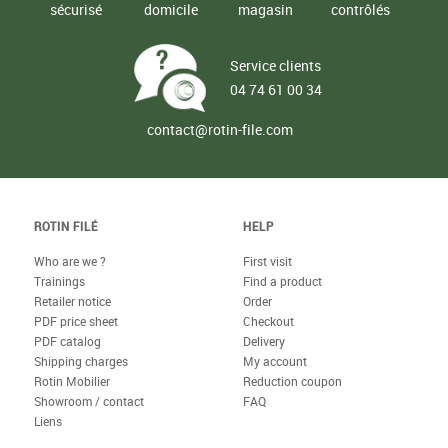
sécurisé
domicile
magasin
contrôlés
Service clients
04 74 61 00 34
contact@rotin-file.com
ROTIN FILÉ
HELP
Who are we ?
First visit
Trainings
Find a product
Retailer notice
Order
PDF price sheet
Checkout
PDF catalog
Delivery
Shipping charges
My account
Rotin Mobilier
Reduction coupon
Showroom / contact
FAQ
Liens