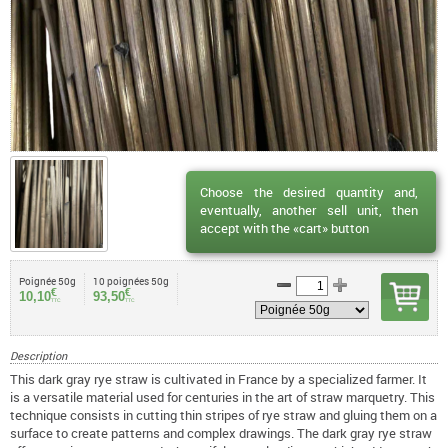
Choose the desired quantity and,
eventually, another sell unit, then
accept with the «cart» button
Poignée 50g
10 poignées 50g
€
€
10,10
93,50
TTC
TTC
Description
This dark gray rye straw is cultivated in France by a specialized farmer. It
is a versatile material used for centuries in the art of straw marquetry. This
technique consists in cutting thin stripes of rye straw and gluing them on a
surface to create patterns and complex drawings. The dark gray rye straw