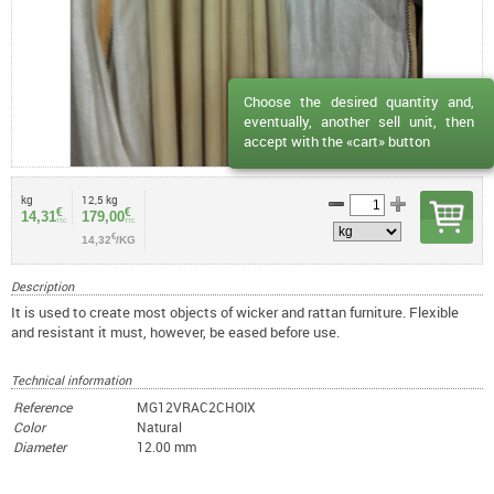
Choose the desired quantity and,
eventually, another sell unit, then
accept with the «cart» button
kg
12,5 kg
€
€
14,31
179,00
TTC
TTC
€
14,32
/KG
Description
It is used to create most objects of wicker and rattan furniture. Flexible
and resistant it must, however, be eased before use.
Technical information
Reference
MG12VRAC2CHOIX
Color
Natural
Diameter
12.00 mm