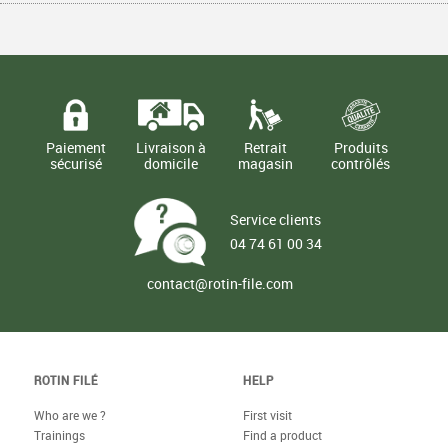
€
€
1,50
1,50
TTC
TTC
Paiement
Livraison à
Retrait
Produits
sécurisé
domicile
magasin
contrôlés
Service clients
04 74 61 00 34
contact@rotin-file.com
ROTIN FILÉ
HELP
Who are we ?
First visit
Trainings
Find a product