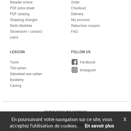
Retailer notice
Order
PDF price sheet
Checkout
PDF catalog
Delivery
Shipping charges
My account
Rotin Mobilier
Reduction coupon
Showroom / contact
FAQ
Liens
LEXICON
FOLLOW US
Tools
Facebook
The rattan
Instagram
Debarked raw rattan
Basketry
Caning
General terms and conditions
Legal notices
En poursuivant votre navigation sur ce site, vous
X
© 2015 - 2026 Rotin Filé
acceptez l'utilisation de cookies.
En savoir plus