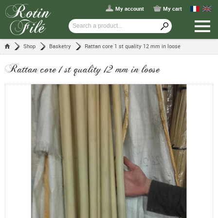
My account
My cart
Shop
Basketry
Rattan core 1 st quality 12 mm in loose
Rattan core 1 st quality 12 mm in loose